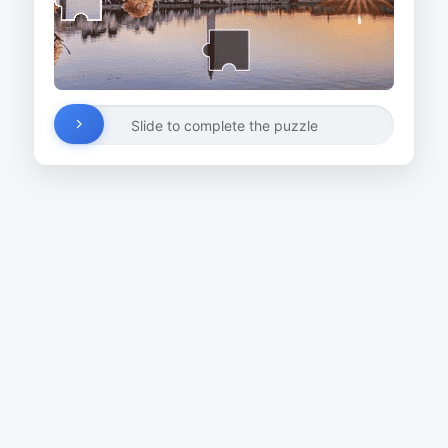
Slide to complete the puzzle